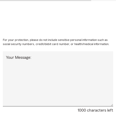
For your protection, please do not include sensitive personal information such as
social security numbers, credit/debit card number, or health/medical information.
Your Message:
1000 characters left