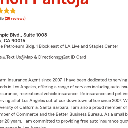
e rating
le
(28 reviews)
pic Blvd., Suite 1008
s, CA 90015
he Petroleum Bldg, 1 Block east of LA Live and Staples Center
s
Text Us
Map & Directions
Get ID Card
E
arm Insurance Agent since 2007, I have been dedicated to serving
ds in Los Angeles, offering a range of services including auto ins
nsurance, recreational vehicle insurance, life insurance and pet i
rving all of Los Angeles out of our downtown office since 2007. W
versity of California, Santa Barbara, I am also a proud member of
mber of Commerce and the Better Business Bureau. As a small b
er 20 years, I am committed to providing free auto insurance quo