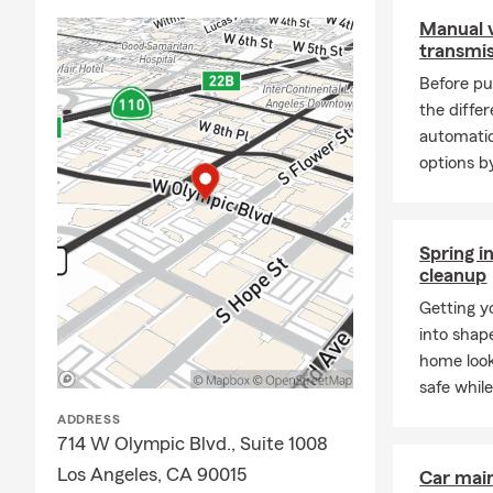
Manual 
transmis
Before pu
the diffe
automatic
options b
Spring i
cleanup
Getting y
into shap
home look
safe whil
ADDRESS
714 W Olympic Blvd., Suite 1008
Los Angeles, CA 90015
Car mai