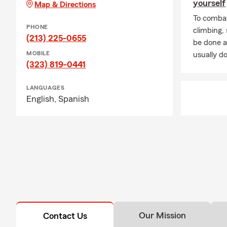
yourself
Map & Directions
To combat
PHONE
climbing
(213) 225-0655
be done a
MOBILE
usually do
(323) 819-0441
LANGUAGES
English,
Spanish
Our Mission
Contact Us