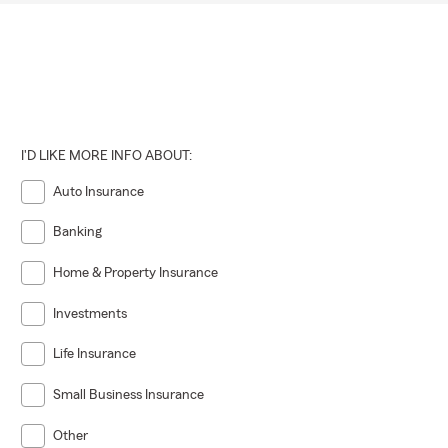
I'D LIKE MORE INFO ABOUT:
Auto Insurance
Banking
Home & Property Insurance
Investments
Life Insurance
Small Business Insurance
Other