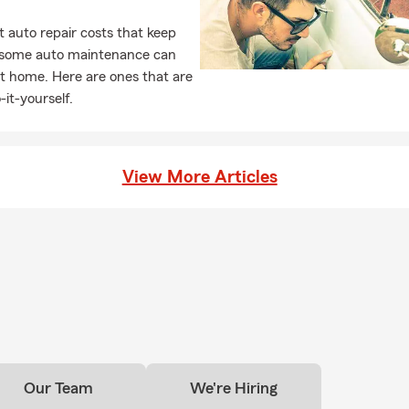
 auto repair costs that keep
, some auto maintenance can
t home. Here are ones that are
-it-yourself.
View More Articles
Our Team
We're Hiring