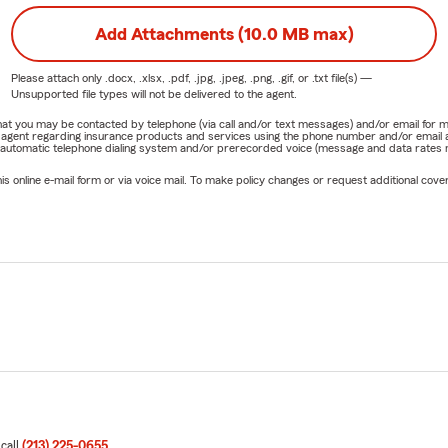
Add Attachments (10.0 MB max)
Please attach only
.docx, .xlsx, .pdf, .jpg, .jpeg, .png, .gif, or .txt
file(s) —
Unsupported file types will not be delivered to the agent.
e that you may be contacted by telephone (via call and/or text messages) and/or email f
rm agent regarding insurance products and services using the phone number and/or email 
 automatic telephone dialing system and/or prerecorded voice (message and data rates ma
online e-mail form or via voice mail. To make policy changes or request additional covera
 call
(213) 225-0655
.