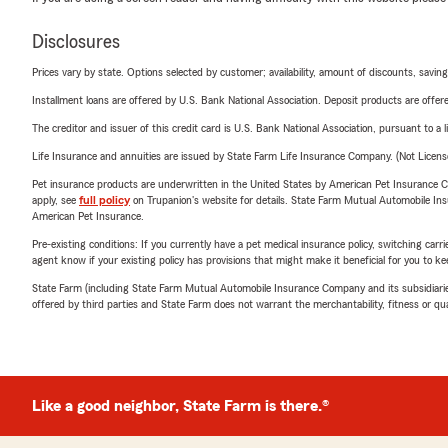
Disclosures
Prices vary by state. Options selected by customer; availability, amount of discounts, savings
Installment loans are offered by U.S. Bank National Association. Deposit products are off
The creditor and issuer of this credit card is U.S. Bank National Association, pursuant to a 
Life Insurance and annuities are issued by State Farm Life Insurance Company. (Not Licen
Pet insurance products are underwritten in the United States by American Pet Insuranc
apply, see
full policy
on Trupanion's website for details. State Farm Mutual Automobile Insura
American Pet Insurance.
Pre-existing conditions: If you currently have a pet medical insurance policy, switching car
agent know if your existing policy has provisions that might make it beneficial for you to ke
State Farm (including State Farm Mutual Automobile Insurance Company and its subsidiaries and
offered by third parties and State Farm does not warrant the merchantability, fitness or qual
Like a good neighbor, State Farm is there.®