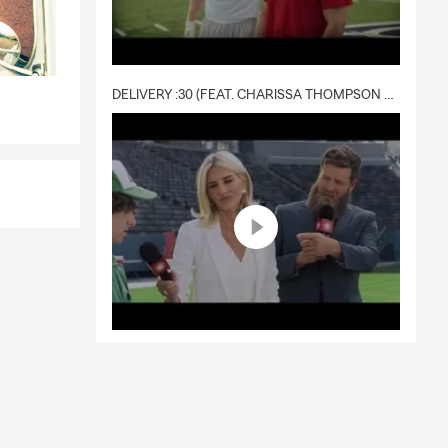
DELIVERY :30 (FEAT. CHARISSA THOMPSON & RYAN FITZPATRICK)