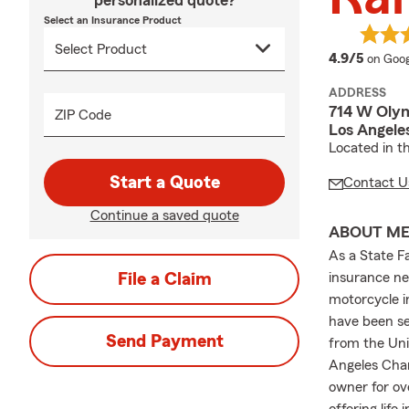
personalized quote?
Select an Insurance Product
averag
4.9/5
on Goog
ADDRESS
714 W Olym
ZIP Code
Los Angele
Located in t
Start a Quote
Contact U
Continue a saved quote
ABOUT M
As a State F
File a Claim
insurance nee
motorcycle i
have been se
Send Payment
from the Uni
Angeles Cha
owner for ov