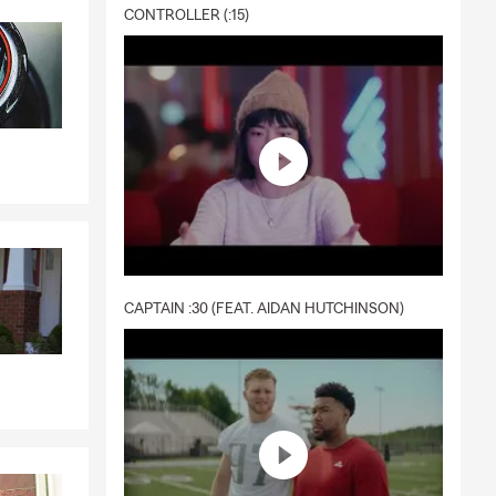
CONTROLLER (:15)
CAPTAIN :30 (FEAT. AIDAN HUTCHINSON)