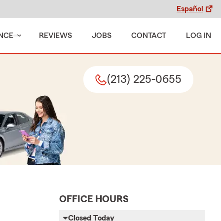
Español
NCE
REVIEWS
JOBS
CONTACT
LOG IN
(213) 225-0655
OFFICE HOURS
Closed Today