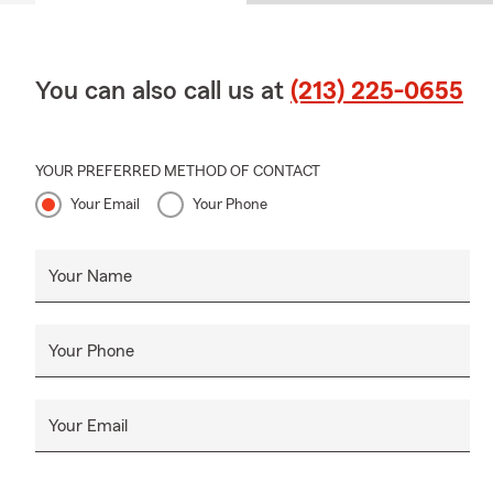
You can also call us at
(213) 225-0655
YOUR PREFERRED METHOD OF CONTACT
Your Email
Your Phone
Your Name
Your Phone
Your Email