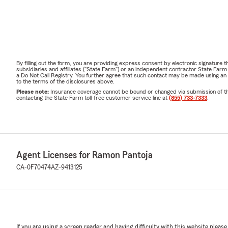
By filling out the form, you are providing express consent by electronic signatur
subsidiaries and affiliates ("State Farm") or an independent contractor State Fa
a Do Not Call Registry. You further agree that such contact may be made using an
to the terms of the disclosures above.
Please note:
Insurance coverage cannot be bound or changed via submission of this 
contacting the State Farm toll-free customer service line at
(855) 733-7333
.
Agent Licenses for Ramon Pantoja
CA-0F70474
AZ-9413125
If you are using a screen reader and having difficulty with this website please