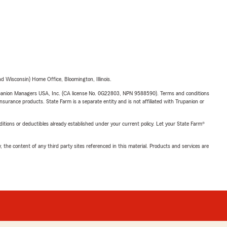
 Wisconsin) Home Office, Bloomington, Illinois.
upanion Managers USA, Inc. (CA license No. 0G22803, NPN 9588590). Terms and conditions
insurance products. State Farm is a separate entity and is not affiliated with Trupanion or
nditions or deductibles already established under your current policy. Let your State Farm®
, the content of any third party sites referenced in this material. Products and services are