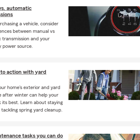
vs. automatic
sions
rchasing a vehicle, consider
rences between manual vs
 transmission and your
y power source.
nto action with yard
our home's exterior and yard
e after winter can help your
 its best. Learn about staying
e tackling spring yard cleanup.
ntenance tasks you can do