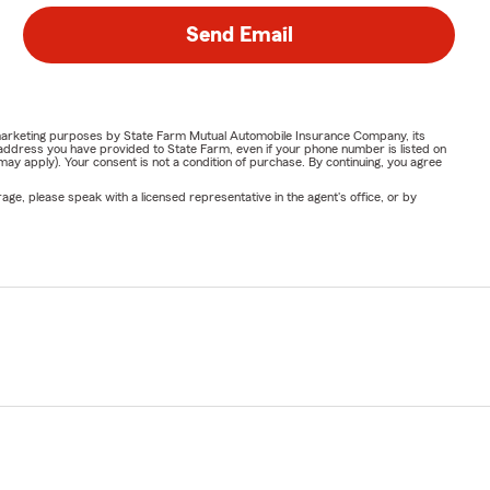
Send Email
or marketing purposes by State Farm Mutual Automobile Insurance Company, its
address you have provided to State Farm, even if your phone number is listed on
y apply). Your consent is not a condition of purchase. By continuing, you agree
ge, please speak with a licensed representative in the agent's office, or by