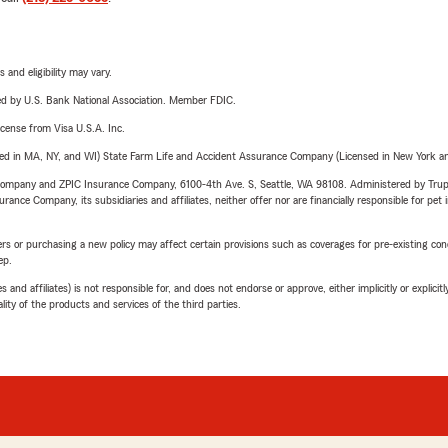
 and eligibility may vary.
ered by U.S. Bank National Association. Member FDIC.
license from Visa U.S.A. Inc.
sed in MA, NY, and WI) State Farm Life and Accident Assurance Company (Licensed in New York and
e Company and ZPIC Insurance Company, 6100-4th Ave. S, Seattle, WA 98108. Administered by Tr
nce Company, its subsidiaries and affiliates, neither offer nor are financially responsible for pet 
riers or purchasing a new policy may affect certain provisions such as coverages for pre-existing co
ep.
 affiliates) is not responsible for, and does not endorse or approve, either implicitly or explicitly
ity of the products and services of the third parties.