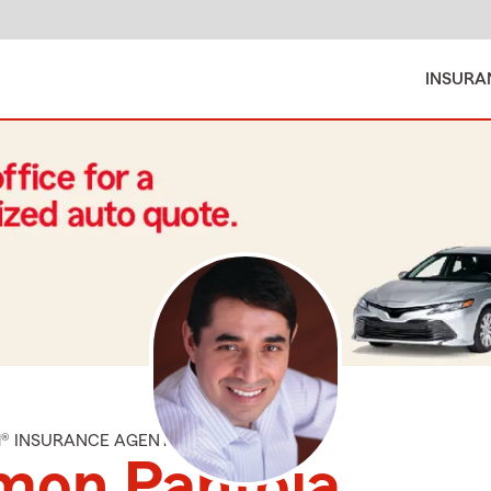
INSURA
M® INSURANCE AGENT
mon Pantoja