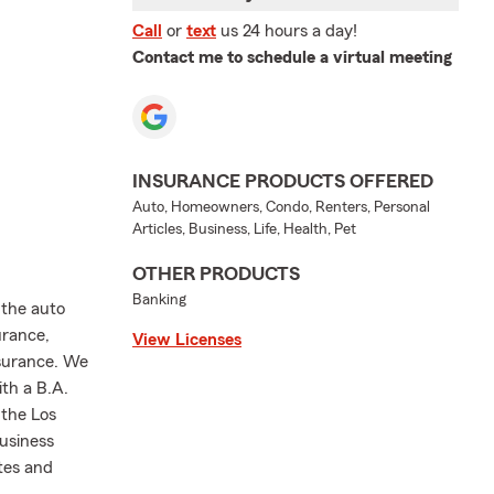
Call
or
text
us 24 hours a day!
Contact me to schedule a virtual meeting
INSURANCE PRODUCTS OFFERED
Auto, Homeowners, Condo, Renters, Personal
Articles, Business, Life, Health, Pet
OTHER PRODUCTS
Banking
 the auto
urance,
View Licenses
nsurance. We
ith a B.A.
 the Los
usiness
tes and