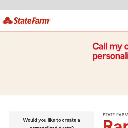
STATE FAR
Would you like to create a
Ra